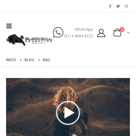
WhatsApp
0
(51) 9 8044-8722
INÍCIO
BLOG
BAG
Tocador
de
vídeo