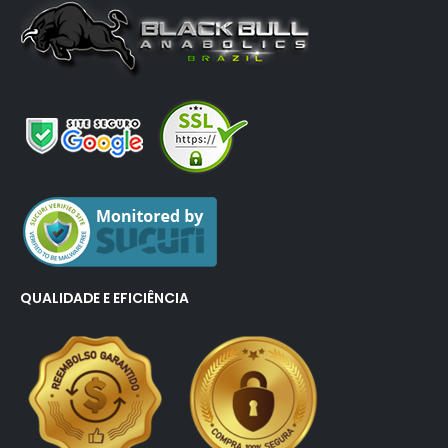
QUALIDADE E EFICIÊNCIA