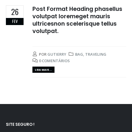
Post Format Heading phasellus
26
volutpat loremeget mauris
FEV
ultricesnon scelerisque tellus
volutpat.
POR
GUTIERRY
BAG
,
TRAVELING
0 COMENTÁRIOS
LEIA MAIS...
SITE SEGURO !