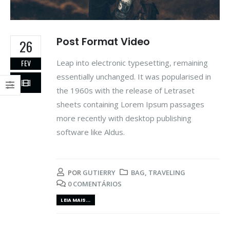
Post Format Video
26
Leap into electronic typesetting, remaining
FEV
essentially unchanged. It was popularised in
the 1960s with the release of Letraset
sheets containing Lorem Ipsum passages
more recently with desktop publishing
software like Aldus.
POR
GUTIERRY
BAG
,
TRAVELING
0 COMENTÁRIOS
LEIA MAIS...