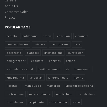
Careers
About Us
Corporate Sales
Privacy
POPULAR TAGS
acetato
boldenona
bratva
chorulon
cipionato
cooper pharma
cutstack
dark pharma
deca
decanoato
dianabol
drostanolona
durateston
emagrecedor
enantato
enzimas
estano
estimulante sexual
fenilpropionato
gh
hemogenin
king pharma
landerlan
landerlan gold
lipo hd
lipostabil
manipulado
masteron
Metandrostenolona
metenolona
muscle pharma
nandrolona
oxandrolona
primobolan
propionato
somatropina
stano