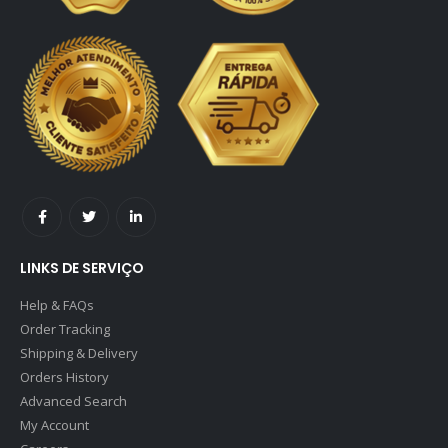
LINKS DE SERVIÇO
Help & FAQs
Order Tracking
Shipping & Delivery
Orders History
Advanced Search
My Account